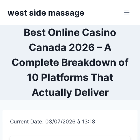
Skip
west side massage
to
content
Best Online Casino
Canada 2026 – A
Complete Breakdown of
10 Platforms That
Actually Deliver
Current Date: 03/07/2026 à 13:18