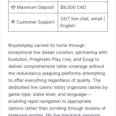
💳 Maximum Deposit
$8,000 CAD
24/7 live chat, email |
💬 Customer Support
English
Royalistplay carved its niche through
exceptional live dealer curation, partnering with
Evolution, Pragmatic Play Live, and Ezugi to
deliver comprehensive table coverage without
the redundancy plaguing platforms attempting
to offer everything regardless of quality. The
dedicated live casino lobby organizes tables by
game type, stake level, and language—
enabling rapid navigation to appropriate
options rather than scrolling through dozens of
irrelevant entries. My live blackjack sessions