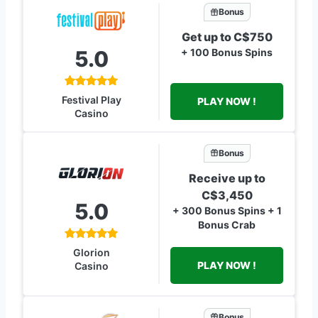
Bonus
Get up to C$750
5.0
+ 100 Bonus Spins
Festival Play
PLAY NOW !
Casino
Bonus
Receive up to
C$3,450
5.0
+ 300 Bonus Spins + 1
Bonus Crab
Glorion
PLAY NOW !
Casino
Bonus