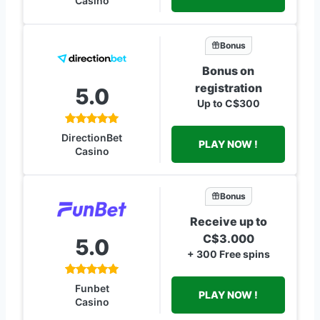
Casino
Bonus
Bonus on
registration
5.0
Up to C$300
DirectionBet
PLAY NOW !
Casino
Bonus
Receive up to
C$3.000
5.0
+ 300 Free spins
Funbet
PLAY NOW !
Casino