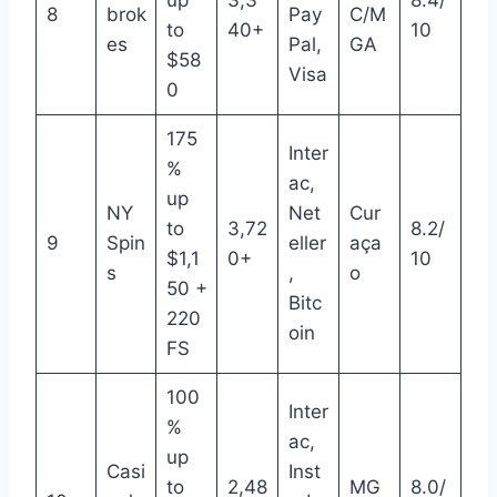
8
brok
Pay
C/M
to
40+
10
es
Pal,
GA
$58
Visa
0
175
Inter
%
ac,
up
NY
Net
Cur
to
3,72
8.2/
9
Spin
eller
aça
$1,1
0+
10
s
,
o
50 +
Bitc
220
oin
FS
100
Inter
%
ac,
up
Casi
Inst
to
2,48
MG
8.0/