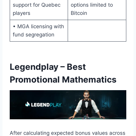
support for Quebec
options limited to
players
Bitcoin
• MGA licensing with
fund segregation
Legendplay – Best
Promotional Mathematics
After calculating expected bonus values across