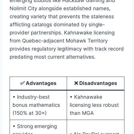
emerging studios like Hacksaw Gaming and
Nolimit City alongside established names,
creating variety that prevents the staleness
afflicting catalogs dominated by single-
provider partnerships. Kahnawake licensing
from Quebec-adjacent Mohawk Territory
provides regulatory legitimacy with track record
predating most current alternatives.
✅ Advantages
❌ Disadvantages
• Industry-best
• Kahnawake
bonus mathematics
licensing less robust
(150% at 30×)
than MGA
• Strong emerging