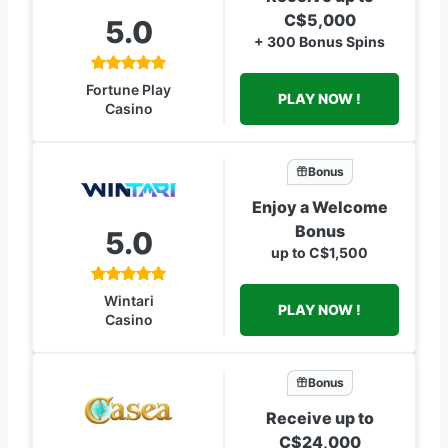
C$5,000
5.0
+ 300 Bonus Spins
Fortune Play
PLAY NOW !
Casino
Bonus
Enjoy a Welcome
Bonus
5.0
up to C$1,500
Wintari
PLAY NOW !
Casino
Bonus
Receive up to
C$24,000