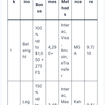
k
ino
mes
Met
nce
re
Bon
hod
us
s
Inter
100
ac,
%
Visa
up
Bet
,
to
4,29
MG
9.7/
1
alrig
Bitc
$1,0
0+
A
10
ht
oin,
50 +
eTra
275
nsfe
FS
r
150
Inter
%
ac,
up
Leg
Mas
Kah
to
3,48
9.5/