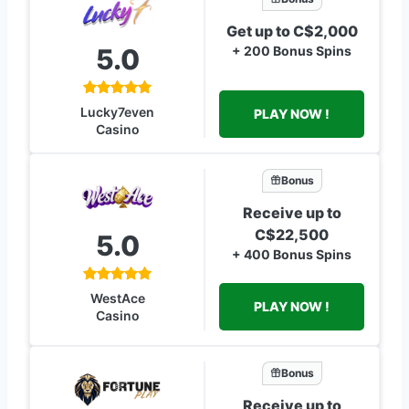
Get up to C$2,000
5.0
+ 200 Bonus Spins
Lucky7even
PLAY NOW !
Casino
Bonus
Receive up to
C$22,500
5.0
+ 400 Bonus Spins
WestAce
PLAY NOW !
Casino
Bonus
Receive up to