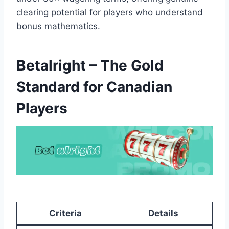
clearing potential for players who understand
bonus mathematics.
Betalright – The Gold
Standard for Canadian
Players
Criteria
Details