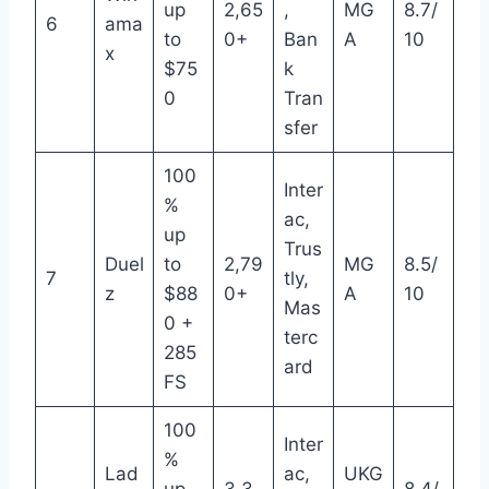
up
2,65
,
MG
8.7/
6
ama
to
0+
Ban
A
10
x
$75
k
0
Tran
sfer
100
Inter
%
ac,
up
Trus
Duel
to
2,79
MG
8.5/
7
tly,
z
$88
0+
A
10
Mas
0 +
terc
285
ard
FS
100
Inter
%
Lad
ac,
UKG
up
3,3
8.4/