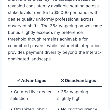
revealed consistently available seating across
stake levels from $5 to $5,000 per hand, with
dealer quality uniformly professional across
observed shifts. The 35× wagering on welcome
bonus slightly exceeds my preference
threshold though remains achievable for
committed players, while Instadebit integration
provides payment diversity beyond the Interac-
dominated landscape.
✅ Advantages
❌ Disadvantages
• Curated live dealer
• 35× wagering
selection
slightly high
• Organized lobby
• No cryptocurrency