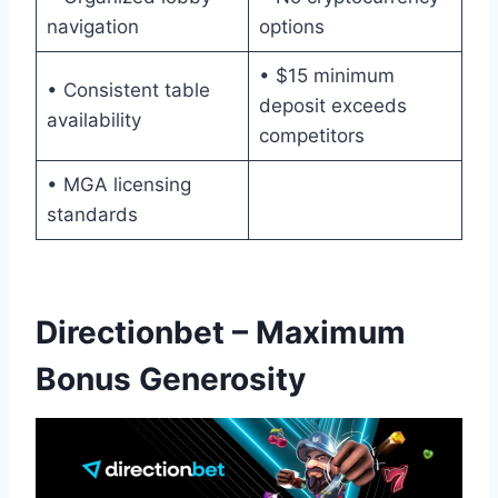
navigation
options
• $15 minimum
• Consistent table
deposit exceeds
availability
competitors
• MGA licensing
standards
Directionbet – Maximum
Bonus Generosity