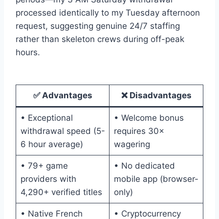
processed identically to my Tuesday afternoon
request, suggesting genuine 24/7 staffing
rather than skeleton crews during off-peak
hours.
✅ Advantages
❌ Disadvantages
• Exceptional
• Welcome bonus
withdrawal speed (5-
requires 30×
6 hour average)
wagering
• 79+ game
• No dedicated
providers with
mobile app (browser-
4,290+ verified titles
only)
• Native French
• Cryptocurrency