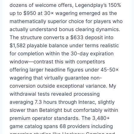
dozens of welcome offers, Legendplay’s 150%
up to $950 at 30× wagering emerged as the
mathematically superior choice for players who
actually understand bonus clearing dynamics.
The structure converts a $633 deposit into
$1,582 playable balance under terms realistic
for completion within the 30-day expiration
window—contrast this with competitors
offering larger headline figures under 45-50×
wagering that virtually guarantee non-
conversion outside exceptional variance. My
withdrawal tests revealed processing
averaging 7.3 hours through Interac, slightly
slower than Betalright but comfortably within
premium operator standards. The 3,480+
game catalog spans 68 providers including