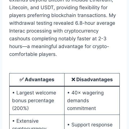
Litecoin, and USDT, providing flexibility for
players preferring blockchain transactions. My
withdrawal testing revealed 6.8-hour average
Interac processing with cryptocurrency
cashouts completing notably faster at 2-3
hours—a meaningful advantage for crypto-
comfortable players.
✅ Advantages
❌ Disadvantages
• Largest welcome
• 40× wagering
bonus percentage
demands
(200%)
commitment
• Extensive
• Support response
cryptocurrency