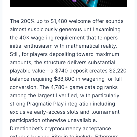
The 200% up to $1,480 welcome offer sounds
almost suspiciously generous until examining
the 40× wagering requirement that tempers
initial enthusiasm with mathematical reality.
Still, for players depositing toward maximum
amounts, the structure delivers substantial
playable value—a $740 deposit creates $2,220
balance requiring $88,800 in wagering for full
conversion. The 4,780+ game catalog ranks
among the largest I verified, with particularly
strong Pragmatic Play integration including
exclusive early-access slots and tournament
participation otherwise unavailable.
Directionbet’s cryptocurrency acceptance
extends beyond Bitcoin to include Ethereum,