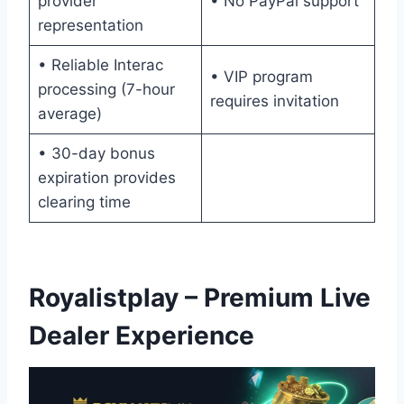
provider
• No PayPal support
representation
• Reliable Interac
• VIP program
processing (7-hour
requires invitation
average)
• 30-day bonus
expiration provides
clearing time
Royalistplay – Premium Live
Dealer Experience