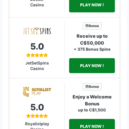
PLAY NOW !
Casino
Bonus
Receive up to
C$50,000
5.0
+ 375 Bonus Spins
JetSetSpins
PLAY NOW !
Casino
Bonus
Enjoy a Welcome
Bonus
5.0
up to C$1,500
Royalistplay
PLAY NOW !