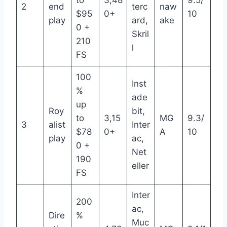
2
end
terc
naw
$95
0+
10
play
ard,
ake
0 +
Skril
210
l
FS
100
Inst
%
ade
up
Roy
bit,
to
3,15
MG
9.3/
3
alist
Inter
$78
0+
A
10
play
ac,
0 +
Net
190
eller
FS
Inter
200
ac,
Dire
%
Muc