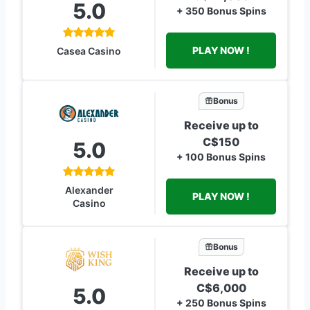
5.0
+ 350 Bonus Spins
PLAY NOW !
Casea Casino
Bonus
Receive up to
C$150
5.0
+ 100 Bonus Spins
Alexander
PLAY NOW !
Casino
Bonus
Receive up to
C$6,000
5.0
+ 250 Bonus Spins