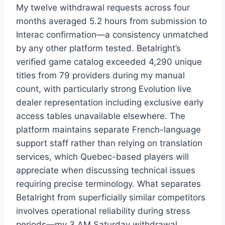
My twelve withdrawal requests across four
months averaged 5.2 hours from submission to
Interac confirmation—a consistency unmatched
by any other platform tested. Betalright’s
verified game catalog exceeded 4,290 unique
titles from 79 providers during my manual
count, with particularly strong Evolution live
dealer representation including exclusive early
access tables unavailable elsewhere. The
platform maintains separate French-language
support staff rather than relying on translation
services, which Quebec-based players will
appreciate when discussing technical issues
requiring precise terminology. What separates
Betalright from superficially similar competitors
involves operational reliability during stress
periods—my 3 AM Saturday withdrawal