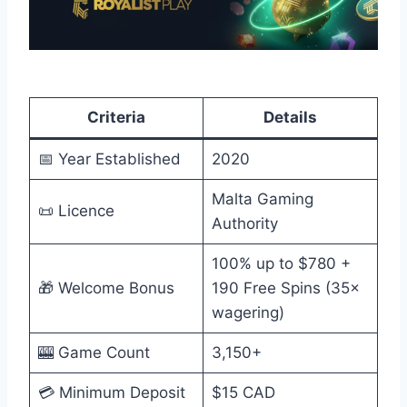
Criteria
Details
📅 Year Established
2020
Malta Gaming
📜 Licence
Authority
100% up to $780 +
🎁 Welcome Bonus
190 Free Spins (35×
wagering)
🎰 Game Count
3,150+
💳 Minimum Deposit
$15 CAD