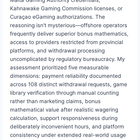
Kahnawake Gaming Commission licenses, or
Curaçao eGaming authorizations. The
reasoning isn’t mysterious—offshore operators
frequently deliver superior bonus mathematics,
access to providers restricted from provincial
platforms, and withdrawal processing
uncomplicated by regulatory bureaucracy. My
assessment prioritized five measurable
dimensions: payment reliability documented
across 108 distinct withdrawal requests, game
library verification through manual counting
rather than marketing claims, bonus
mathematical value after realistic wagering
calculation, support responsiveness during
deliberately inconvenient hours, and platform
consistency under extended real-world usage