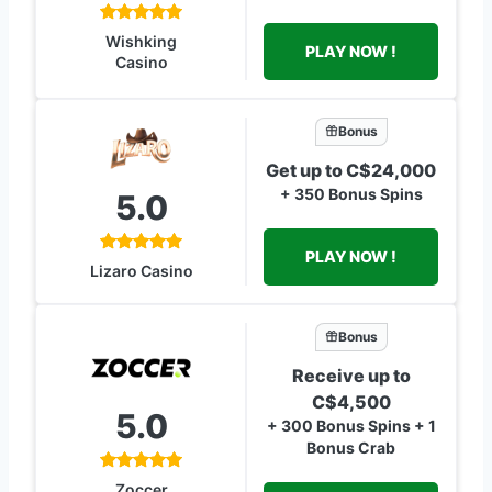
Wishking
PLAY NOW !
Casino
Bonus
Get up to C$24,000
+ 350 Bonus Spins
5.0
PLAY NOW !
Lizaro Casino
Bonus
Receive up to
C$4,500
5.0
+ 300 Bonus Spins + 1
Bonus Crab
Zoccer