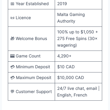
📅 Year Established
2019
Malta Gaming
📜 Licence
Authority
100% up to $1,050 +
🎁 Welcome Bonus
275 Free Spins (30×
wagering)
🎰 Game Count
4,290+
💳 Minimum Deposit
$10 CAD
💳 Maximum Deposit
$10,000 CAD
24/7 live chat, email |
💬 Customer Support
English, French