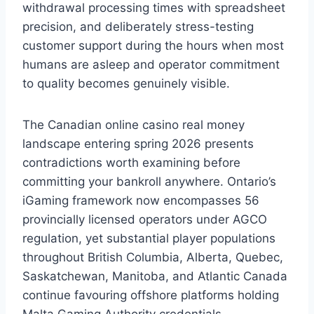
withdrawal processing times with spreadsheet
precision, and deliberately stress-testing
customer support during the hours when most
humans are asleep and operator commitment
to quality becomes genuinely visible.
The Canadian online casino real money
landscape entering spring 2026 presents
contradictions worth examining before
committing your bankroll anywhere. Ontario’s
iGaming framework now encompasses 56
provincially licensed operators under AGCO
regulation, yet substantial player populations
throughout British Columbia, Alberta, Quebec,
Saskatchewan, Manitoba, and Atlantic Canada
continue favouring offshore platforms holding
Malta Gaming Authority credentials,