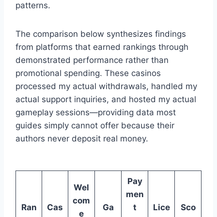
patterns.
The comparison below synthesizes findings
from platforms that earned rankings through
demonstrated performance rather than
promotional spending. These casinos
processed my actual withdrawals, handled my
actual support inquiries, and hosted my actual
gameplay sessions—providing data most
guides simply cannot offer because their
authors never deposit real money.
Pay
Wel
men
com
Ran
Cas
Ga
t
Lice
Sco
e