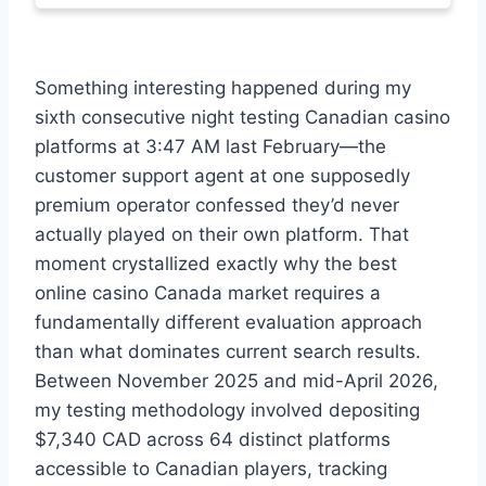
Something interesting happened during my
sixth consecutive night testing Canadian casino
platforms at 3:47 AM last February—the
customer support agent at one supposedly
premium operator confessed they’d never
actually played on their own platform. That
moment crystallized exactly why the best
online casino Canada market requires a
fundamentally different evaluation approach
than what dominates current search results.
Between November 2025 and mid-April 2026,
my testing methodology involved depositing
$7,340 CAD across 64 distinct platforms
accessible to Canadian players, tracking