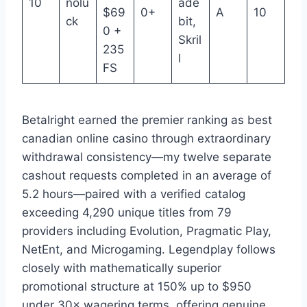
10
nolu
ade
$69
0+
A
10
ck
bit,
0 +
Skril
235
l
FS
Betalright earned the premier ranking as best
canadian online casino through extraordinary
withdrawal consistency—my twelve separate
cashout requests completed in an average of
5.2 hours—paired with a verified catalog
exceeding 4,290 unique titles from 79
providers including Evolution, Pragmatic Play,
NetEnt, and Microgaming. Legendplay follows
closely with mathematically superior
promotional structure at 150% up to $950
under 30× wagering terms, offering genuine