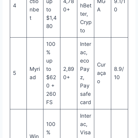
ctio
up
4,78
MG
9.1/1
4
hBet
nbe
to
0+
A
0
ter,
t
$1,4
Cryp
80
to
100
Inter
%
ac,
up
eco
Cur
Myri
to
2,89
Pay
8.9/
5
aça
ad
$62
0+
z,
10
o
0 +
Pay
260
safe
FS
card
Inter
100
ac,
%
Visa
Win