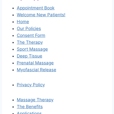
Appointment Book
Welcome New Patients!
Home
Our Policies
Consent Form
The Therapy
Sport Massage
Deep Tissue
Prenatal Massage
Myofascial Release
Privacy Policy
Massage Therapy
The Benefits
Applications