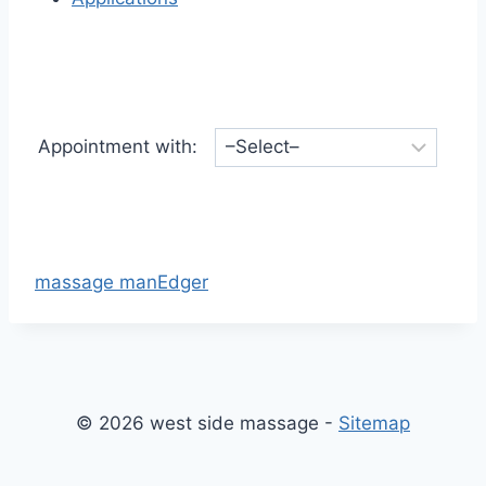
Appointment with:
massage manEdger
© 2026 west side massage -
Sitemap