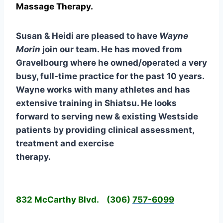
Massage Therapy.
Susan & Heidi are pleased to have
Wayne
Morin
join our team. He has moved from
Gravelbourg where he owned/operated a very
busy, full-time practice for the past 10 years.
Wayne works with many athletes and has
extensive training in Shiatsu. He looks
forward to serving new & existing Westside
patients by providing clinical assessment,
treatment and exercise
therapy.
832 McCarthy Blvd.
(306)
757-6099