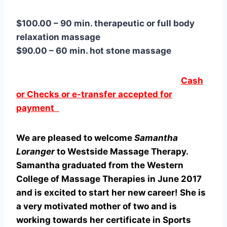
$100.00 – 90 min. therapeutic or full body
relaxation massage
$90.00 – 60 min. hot stone massage
Cash
or Checks or e-transfer accepted for
payment
​We are pleased to welcome
Samantha
Loranger
to Westside Massage Therapy.
Samantha graduated from the Western
College of Massage Therapies in June 2017
and is excited to start her new career! She is
a very motivated mother of two and is
working towards her certificate in Sports