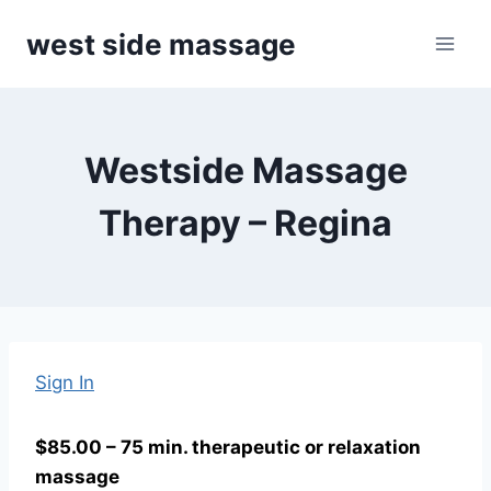
Skip
west side massage
to
content
Westside Massage
Therapy – Regina
Sign In
$85.00 – 75 min. therapeutic or relaxation
massage