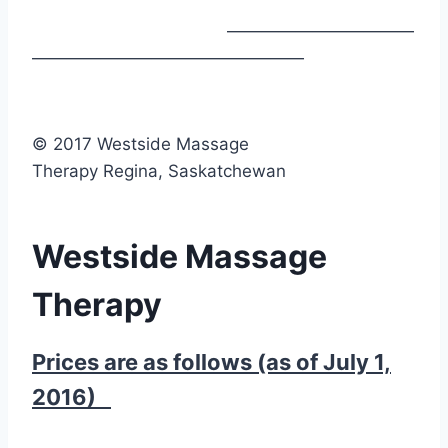
———————————
————————————————
© 2017 Westside Massage
Therapy Regina, Saskatchewan
Westside Massage
Therapy
Prices are as follows (as of July 1,
2016)