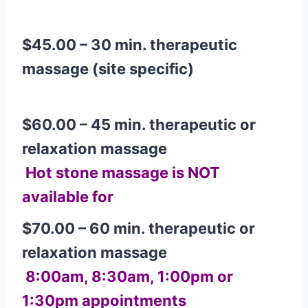
$45.00 – 30 min. therapeutic
massage (site specific)
$
60.00 – 45 min. therapeutic or
relaxation massage
Hot stone massage is
NOT
available for
$70.00 – 60 min. therapeutic or
relaxation massage
8:00am, 8:30am, 1:00pm or
1:30pm appointments