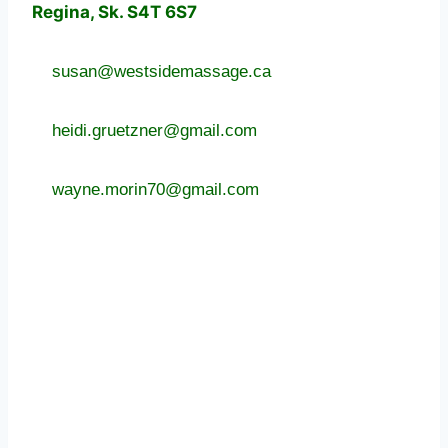
Regina, Sk. S4T 6S7
susan@westsidemassage.ca
heidi.gruetzner@gmail.com
wayne.morin70@gmail.com