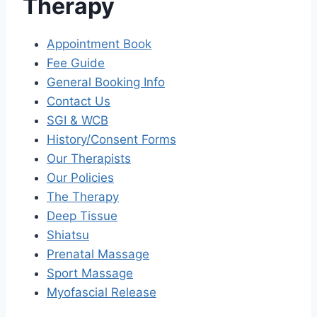
Therapy
Appointment Book
Fee Guide
General Booking Info
Contact Us
SGI & WCB
History/Consent Forms
Our Therapists
Our Policies
The Therapy
Deep Tissue
Shiatsu
Prenatal Massage
Sport Massage
Myofascial Release