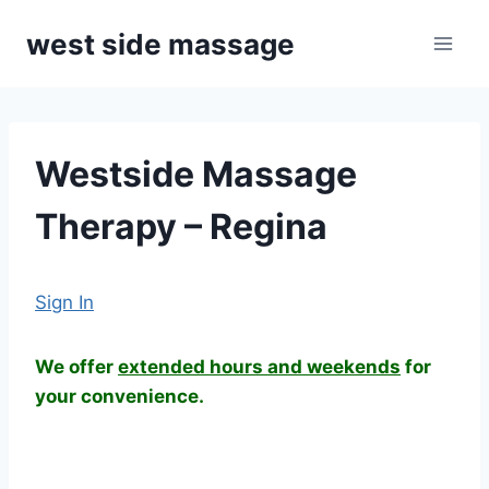
Skip
west side massage
to
content
Westside Massage
Therapy – Regina
Sign In
We offer
extended hours and weekends
for
your convenience.