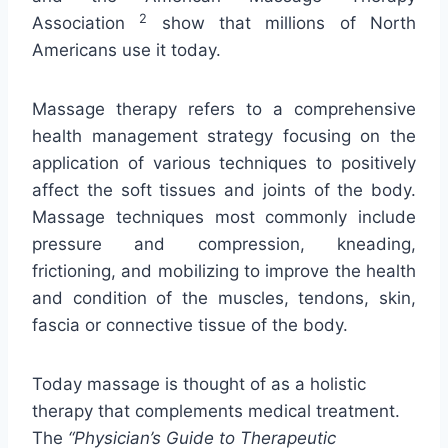
2
Association
show that millions of North
Americans use it today.
Massage therapy refers to a comprehensive
health management strategy focusing on the
application of various techniques to positively
affect the soft tissues and joints of the body.
Massage techniques most commonly include
pressure and compression, kneading,
frictioning, and mobilizing to improve the health
and condition of the muscles, tendons, skin,
fascia or connective tissue of the body.
Today massage is thought of as a holistic
therapy that complements medical treatment.
The
“Physician’s Guide to Therapeutic