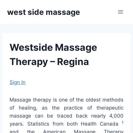
Skip
west side massage
to
content
Westside Massage
Therapy – Regina
Sign In
Massage therapy is one of the oldest methods
of healing, as the practice of therapeutic
massage can be traced back nearly 4,000
1
years. Statistics from both Health Canada
and the American Massage Therapy