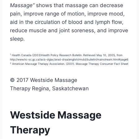
Massage”
shows that massage can decrease
pain, improve range of motion, improve mood,
aid in the circulation of blood and lymph flow,
reduce muscle and joint soreness, and improve
sleep.
1
Health Canada (2003)Health Policy Research Bulletin. Retrieved May 10, 2005, from
http://www.hc-sc.gc.ca/iacb-dgiac/arad-draa/english/rmdd/bulletin/mainstream.html#page6
2
American Massage Therapy Association. (2001). Massage Therapy Consumer Fact Sheet
© 2017 Westside Massage
Therapy Regina, Saskatchewan
Westside Massage
Therapy