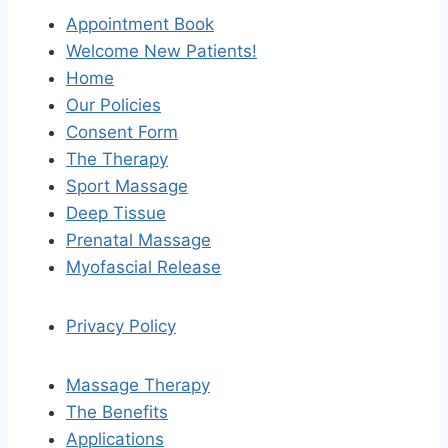
Appointment Book
Welcome New Patients!
Home
Our Policies
Consent Form
The Therapy
Sport Massage
Deep Tissue
Prenatal Massage
Myofascial Release
Privacy Policy
Massage Therapy
The Benefits
Applications