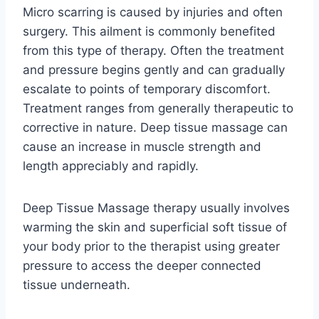
Micro scarring is caused by injuries and often
surgery. This ailment is commonly benefited
from this type of therapy. Often the treatment
and pressure begins gently and can gradually
escalate to points of temporary discomfort.
Treatment ranges from generally therapeutic to
corrective in nature. Deep tissue massage can
cause an increase in muscle strength and
length appreciably and rapidly.
Deep Tissue Massage therapy usually involves
warming the skin and superficial soft tissue of
your body prior to the therapist using greater
pressure to access the deeper connected
tissue underneath.