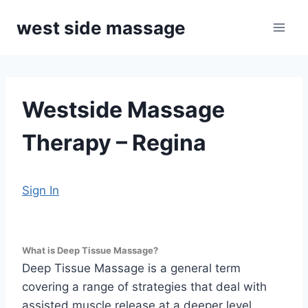
Skip
west side massage
to
content
Westside Massage
Therapy – Regina
Sign In
What is Deep Tissue Massage?
Deep Tissue Massage is a general term
covering a range of strategies that deal with
assisted muscle release at a deeper level.