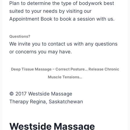
Plan to determine the type of bodywork best
suited to your needs by visiting our
Appointment Book to book a session with us.
Questions?
We invite you to contact us with any questions
or concerns you may have.
Deep Tissue Massage – Correct Posture… Release Chronic
Muscle Tensions…
© 2017 Westside Massage
Therapy Regina, Saskatchewan
Westside Massage