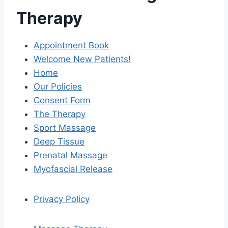
Therapy
Appointment Book
Welcome New Patients!
Home
Our Policies
Consent Form
The Therapy
Sport Massage
Deep Tissue
Prenatal Massage
Myofascial Release
Privacy Policy