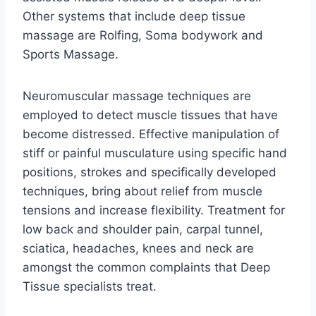
Other systems that include deep tissue
massage are Rolfing, Soma bodywork and
Sports Massage.
Neuromuscular massage techniques are
employed to detect muscle tissues that have
become distressed. Effective manipulation of
stiff or painful musculature using specific hand
positions, strokes and specifically developed
techniques, bring about relief from muscle
tensions and increase flexibility. Treatment for
low back and shoulder pain, carpal tunnel,
sciatica, headaches, knees and neck are
amongst the common complaints that Deep
Tissue specialists treat.