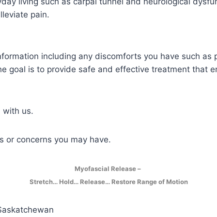
yday living such as carpal tunnel and neurological dysfun
leviate pain.
information including any discomforts you have such as pa
 goal is to provide safe and effective treatment that e
 with us.
ns or concerns you may have.
Myofascial Release –
Stretch… Hold… Release… Restore Range of Motion
 Saskatchewan