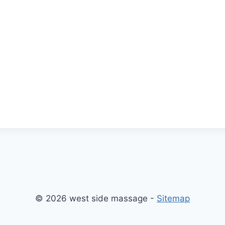
© 2026 west side massage -
Sitemap