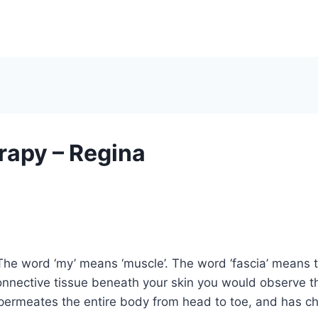
apy – Regina
The word ‘my’ means ‘muscle’. The word ‘fascia’ means the
onnective tissue beneath your skin you would observe th
permeates the entire body from head to toe, and has cha