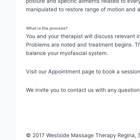
posture and specific ailments related to ever
manipulated to restore range of motion and al
What is the process?
You and your therapist will discuss relevant 
Problems are noted and treatment begins. The
balance your myofascial system.
Visit our Appointment page to book a session
We invite you to contact us with any questio
© 2017 Westside Massage Therapy Regina,