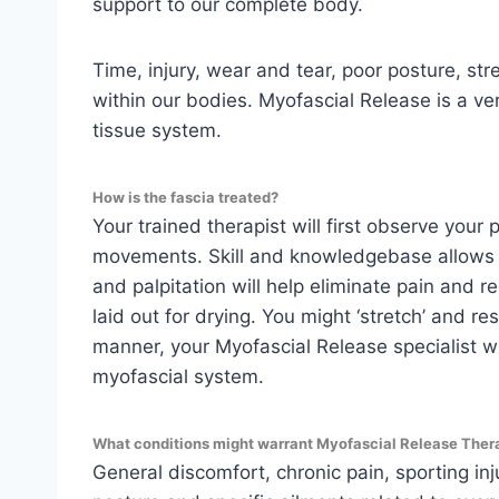
support to our complete body.
Time, injury, wear and tear, poor posture, st
within our bodies. Myofascial Release is a v
tissue system.
How is the fascia treated?
Your trained therapist will first observe your
movements. Skill and knowledgebase allows yo
and palpitation will help eliminate pain and 
laid out for drying. You might ‘stretch’ and r
manner, your Myofascial Release specialist wil
myofascial system.
What conditions might warrant Myofascial Release Ther
General discomfort, chronic pain, sporting inj