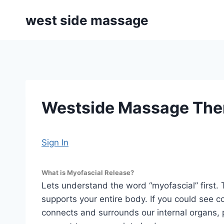
Skip
west side massage
to
content
Westside Massage Ther
Sign In
What is Myofascial Release?
Lets understand the word “myofascial” first. 
supports your entire body. If you could see c
connects and surrounds our internal organs, 