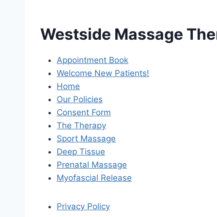
Westside Massage The
Appointment Book
Welcome New Patients!
Home
Our Policies
Consent Form
The Therapy
Sport Massage
Deep Tissue
Prenatal Massage
Myofascial Release
Privacy Policy