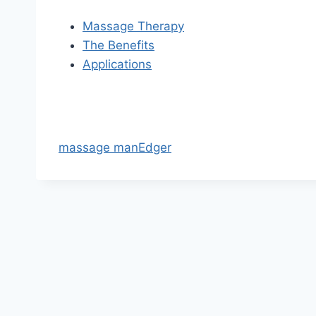
Massage Therapy
The Benefits
Applications
massage manEdger