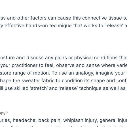
ress and other factors can cause this connective tissue t
ery effective hands-on technique that works to ‘release’
 posture and discuss any pains or physical conditions tha
ur practitioner to feel, observe and sense where varie
restore range of motion. To use an analogy, imagine your
eshape the sweater fabric to condition its shape and conf
l use skilled ‘stretch’ and ‘release’ technique as well a
apy?
uries, headache, back pain, whiplash injury, general inju