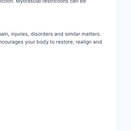
ction. Myofascial restrictions can be
in, injuries, disorders and similar matters.
ncourages your body to restore, realign and