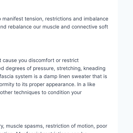
o manifest tension, restrictions and imbalance
 and rebalance our muscle and connective soft
t cause you discomfort or restrict
d degrees of pressure, stretching, kneading
 fascia system is a damp linen sweater that is
ormity to its proper appearance. In a like
s other techniques to condition your
ry, muscle spasms, restriction of motion, poor