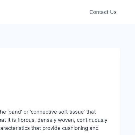
Contact Us
 ‘band’ or ‘connective soft tissue’ that
at it is fibrous, densely woven, continuously
racteristics that provide cushioning and